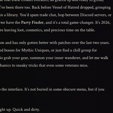
 I’ve been there too. Back before Vessel of Hatred dropped, grouping
in a library. You’d spam trade chat, hop between Discord servers, or
w we have the
Party Finder
, and it’s a total game-changer. It’s 2026,
ou’re leaving loot, cosmetics, and precious time on the table.
n and has only gotten better with patches over the last two years.
d bosses for Mythic Uniques, or just find a chill group for
 So grab your gear, summon your inner wanderer, and let me walk
nics to sneaky tricks that even some veterans miss.
 the interface. It’s not buried in some obscure menu, but if you
ht up. Quick and dirty.