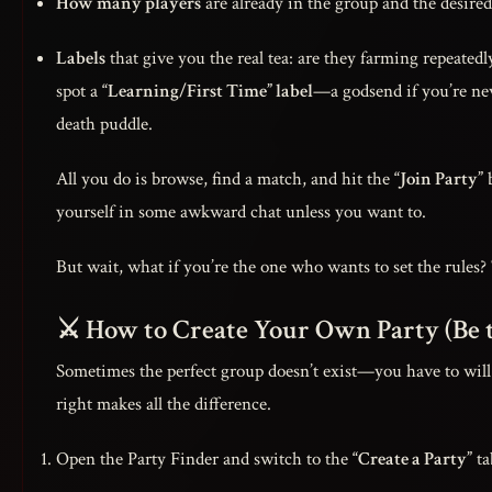
How many players
are already in the group and the desired 
Labels
that give you the real tea: are they farming repeatedly
spot a
“Learning/First Time” label
—a godsend if you’re new
death puddle.
All you do is browse, find a match, and hit the
“Join Party”
b
yourself in some awkward chat unless you want to.
But wait, what if you’re the one who wants to set the rules? 
⚔️ How to Create Your Own Party (Be 
Sometimes the perfect group doesn’t exist—you have to will i
right makes all the difference.
Open the Party Finder and switch to the
“Create a Party”
ta