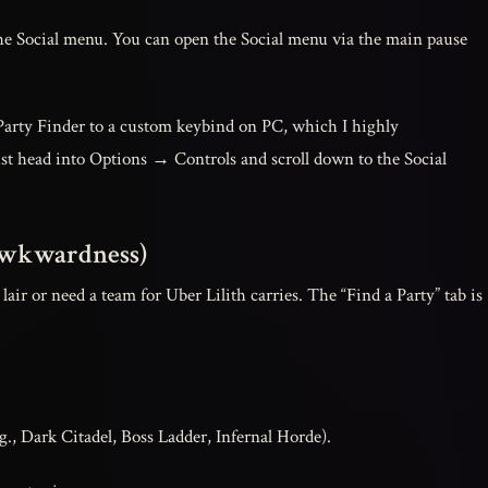
e Social menu. You can open the Social menu via the main pause
 Party Finder to a custom keybind on PC, which I highly
t head into Options → Controls and scroll down to the Social
 Awkwardness)
lair or need a team for Uber Lilith carries. The “Find a Party” tab is
g., Dark Citadel, Boss Ladder, Infernal Horde).