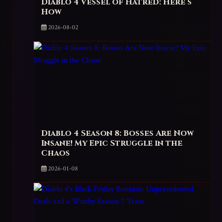
Diablo 4 Vessel of Hatred: Here’s
How
2026-08-02
Diablo 4 Season 8: Bosses Are Now
Insane! My Epic Struggle in the
Chaos
2026-01-08