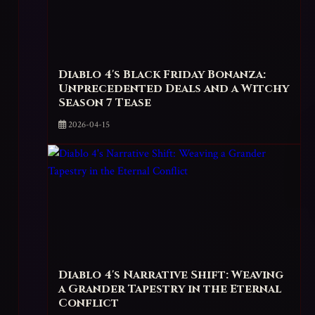
Diablo 4's Black Friday Bonanza:
Unprecedented Deals and a Witchy
Season 7 Tease
2026-04-15
Diablo 4's Narrative Shift: Weaving
a Grander Tapestry in the Eternal
Conflict