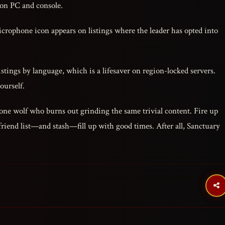
 on PC and console.
crophone icon appears on listings where the leader has opted into
listings by language, which is a lifesaver on region-locked servers.
ourself.
lone wolf who burns out grinding the same trivial content. Fire up
friend list—and stash—fill up with good times. After all, Sanctuary