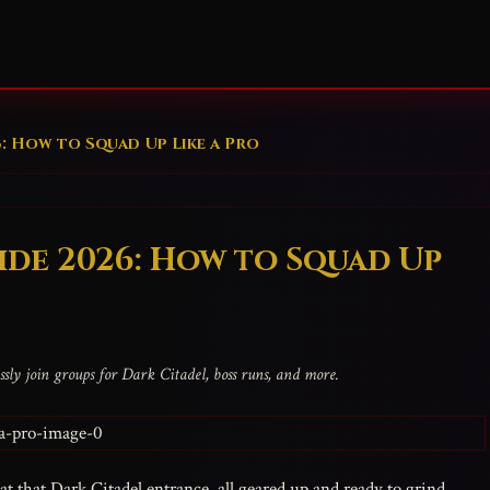
6: How to Squad Up Like a Pro
ide 2026: How to Squad Up
sly join groups for Dark Citadel, boss runs, and more.
t that Dark Citadel entrance, all geared up and ready to grind,