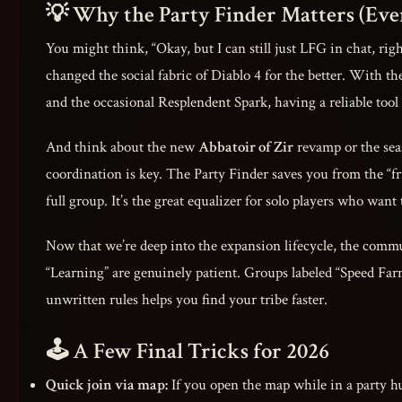
💡 Why the Party Finder Matters (Eve
You might think, “Okay, but I can still just LFG in chat, rig
changed the social fabric of Diablo 4 for the better. With t
and the occasional Resplendent Spark, having a reliable tool
And think about the new
Abbatoir of Zir
revamp or the se
coordination is key. The Party Finder saves you from the “fri
full group. It’s the great equalizer for solo players who wan
Now that we’re deep into the expansion lifecycle, the commun
“Learning” are genuinely patient. Groups labeled “Speed Far
unwritten rules helps you find your tribe faster.
🕹️ A Few Final Tricks for 2026
Quick join via map:
If you open the map while in a party hu