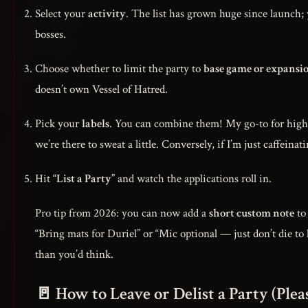
Select your
activity
. The list has grown huge since launch;
bosses.
Choose whether to limit the party to
base game or expansi
doesn’t own Vessel of Hatred.
Pick your
labels
. You can combine them! My go-to for high
we’re there to sweat a little. Conversely, if I’m just caffeina
Hit
“List a Party”
and watch the applications roll in.
Pro tip from 2026: you can now add a
short custom note
to 
“Bring mats for Duriel” or “Mic optional — just don’t die to l
than you’d think.
🚪 How to Leave or Delist a Party (Plea