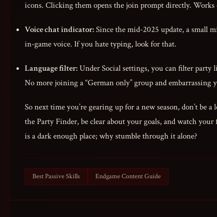
icons. Clicking them opens the join prompt directly. Works
Voice chat indicator:
Since the mid-2025 update, a small mi
in-game voice. If you hate typing, look for that.
Language filter:
Under Social settings, you can filter party 
No more joining a “German only” group and embarrassing y
So next time you’re gearing up for a new season, don’t be a 
the Party Finder, be clear about your goals, and watch your 
is a dark enough place; why stumble through it alone?
Best Passive Skills
Endgame Content Guide