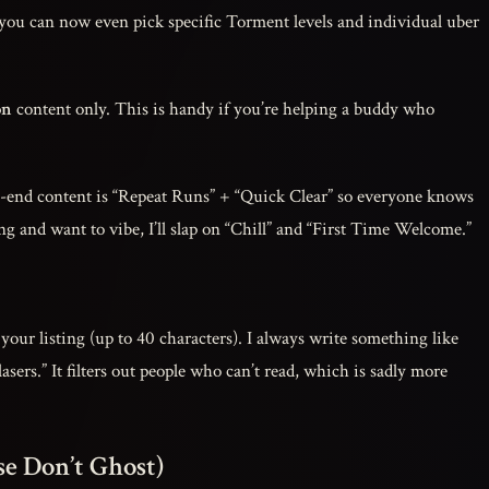
 you can now even pick specific Torment levels and individual uber
on
content only. This is handy if you’re helping a buddy who
-end content is “Repeat Runs” + “Quick Clear” so everyone knows
ting and want to vibe, I’ll slap on “Chill” and “First Time Welcome.”
your listing (up to 40 characters). I always write something like
asers.” It filters out people who can’t read, which is sadly more
se Don’t Ghost)