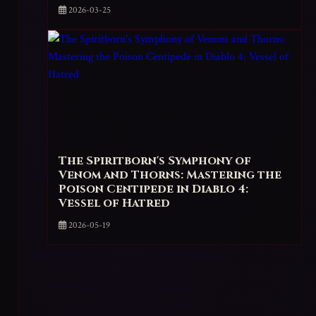
2026-03-25
The Spiritborn's Symphony of
Venom and Thorns: Mastering the
Poison Centipede in Diablo 4:
Vessel of Hatred
2026-05-19