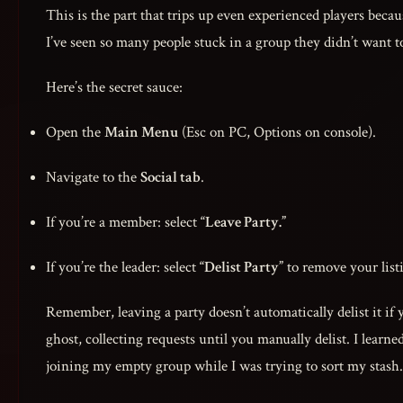
This is the part that trips up even experienced players beca
I’ve seen so many people stuck in a group they didn’t want to
Here’s the secret sauce:
Open the
Main Menu
(Esc on PC, Options on console).
Navigate to the
Social tab
.
If you’re a member: select
“Leave Party.”
If you’re the leader: select
“Delist Party”
to remove your lis
Remember, leaving a party doesn’t automatically delist it if 
ghost, collecting requests until you manually delist. I lear
joining my empty group while I was trying to sort my stash.