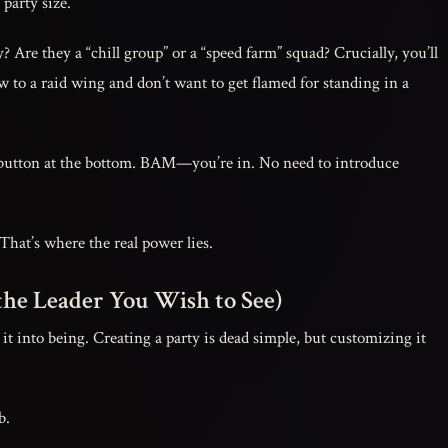
party size.
? Are they a “chill group” or a “speed farm” squad? Crucially, you’ll
 to a raid wing and don’t want to get flamed for standing in a
utton at the bottom. BAM—you’re in. No need to introduce
That’s where the real power lies.
the Leader You Wish to See)
t into being. Creating a party is dead simple, but customizing it
b.