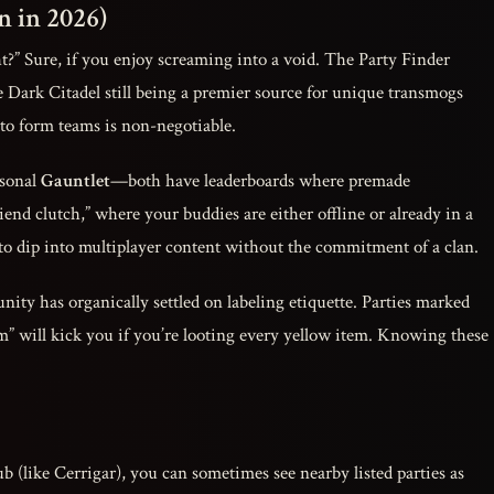
n in 2026)
ht?” Sure, if you enjoy screaming into a void. The Party Finder
he Dark Citadel still being a premier source for unique transmogs
 to form teams is non-negotiable.
asonal
Gauntlet
—both have leaderboards where premade
end clutch,” where your buddies are either offline or already in a
t to dip into multiplayer content without the commitment of a clan.
ity has organically settled on labeling etiquette. Parties marked
m” will kick you if you’re looting every yellow item. Knowing these
b (like Cerrigar), you can sometimes see nearby listed parties as