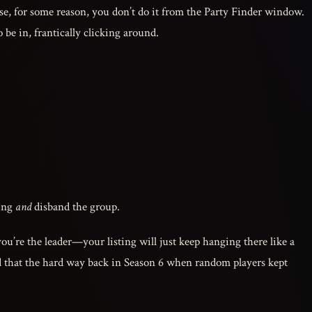
use, for some reason, you don’t do it from the Party Finder window.
 be in, frantically clicking around.
ting
and
disband the group.
you’re the leader—your listing will just keep hanging there like a
ned that the hard way back in Season 6 when random players kept