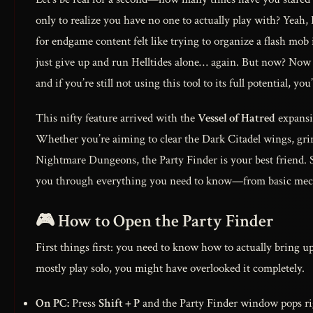
only to realize you have no one to actually play with? Yeah,
for endgame content felt like trying to organize a flash mob 
just give up and run Helltides alone… again. But now? No
and if you’re still not using this tool to its full potential, y
This nifty feature arrived with the
Vessel of Hatred
expansio
Whether you’re aiming to clear the Dark Citadel wings, grin
Nightmare Dungeons, the Party Finder is your best friend.
you through everything you need to know—from basic mecha
🎮 How to Open the Party Finder
First things first: you need to know how to actually bring up
mostly play solo, you might have overlooked it completely.
On PC:
Press
Shift + P
and the Party Finder window pops rig