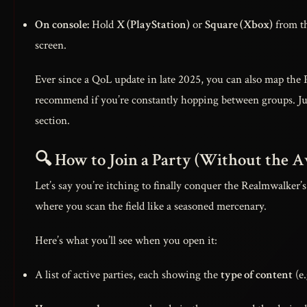
On console:
Hold
X (PlayStation)
or
Square (Xbox)
from th
screen.
Ever since a QoL update in late 2025, you can also map the
recommend if you’re constantly hopping between groups. Jus
section.
🔍 How to Join a Party (Without the
Let’s say you’re itching to finally conquer the Realmwalker’s 
where you scan the field like a seasoned mercenary.
Here’s what you’ll see when you open it:
A list of active parties, each showing the
type of content
(e.