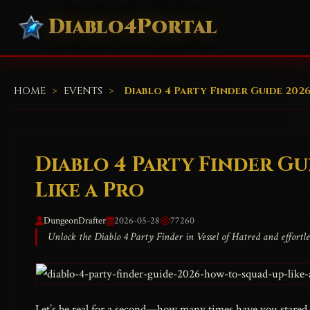
Diablo4Portal
HOME
>
EVENTS
>
Diablo 4 Party Finder Guide 202
Diablo 4 Party Finder Gu
Like a Pro
DungeonDrafter
2026-05-28
77260
Unlock the Diablo 4 Party Finder in Vessel of Hatred and effortles
Let’s be real for a second—how many times have you stared a