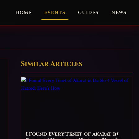
HOME
EVENTS
GUIDES
NEWS
Similar Articles
I Found Every Tenet of Akarat in