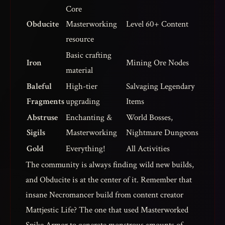
Core
Obducite
Masterworking
Level 60+ Content
resource
Basic crafting
Iron
Mining Ore Nodes
material
Baleful
High-tier
Salvaging Legendary
Fragments
upgrading
Items
Abstruse
Enchanting &
World Bosses,
Sigils
Masterworking
Nightmare Dungeons
Gold
Everything!
All Activities
The community is always finding wild new builds,
and Obducite is at the center of it. Remember that
insane Necromancer build from content creator
Mattjestic Life? The one that used Masterworked