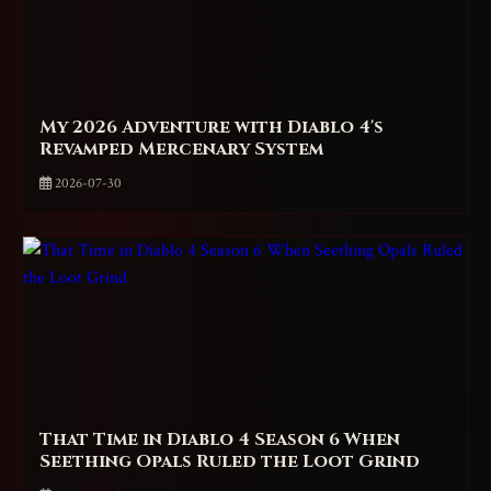
My 2026 Adventure with Diablo 4's
Revamped Mercenary System
2026-07-30
That Time in Diablo 4 Season 6 When
Seething Opals Ruled the Loot Grind