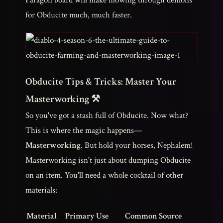
Paragon board will make mowing through demons
for Obducite much, much faster.
Obducite Tips & Tricks: Master Your
Masterworking ⚒️
So you've got a stash full of Obducite. Now what?
This is where the magic happens—
Masterworking
. But hold your horses, Nephalem!
Masterworking isn't just about dumping Obducite
on an item. You'll need a whole cocktail of other
materials:
Material
Primary Use
Common Source