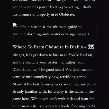
your character's power level skyrocketing... that's
the promise of properly used Obducite.
Where To Farm Obducite In Diablo 4 🗺️
Alright, let's get down to business. You're level 60,
and the world is your oyster... or rather, your
Obducite mine. The good news? You don't need to
venture into completely new, terrifying zones.
Many of the best farming spots are in regions you're
already familiar with. Efficiency is the name of the
game here. While you
could
multitask and hunt for
other materials like Forgotten Souls, focusing solely