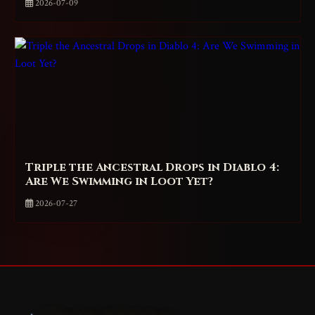
2026-07-09
Triple the Ancestral Drops in Diablo 4:
Are We Swimming in Loot Yet?
2026-07-27