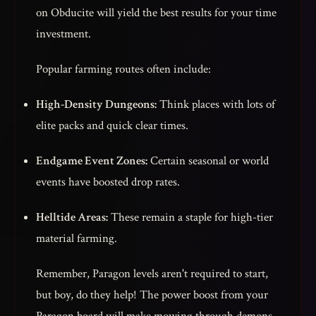
on Obducite will yield the best results for your time
investment.
Popular farming routes often include:
High-Density Dungeons:
Think places with lots of
elite packs and quick clear times.
Endgame Event Zones:
Certain seasonal or world
events have boosted drop rates.
Helltide Areas:
These remain a staple for high-tier
material farming.
Remember, Paragon levels aren't required to start,
but boy, do they help! The power boost from your