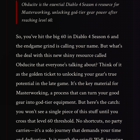
Obducite is the essential Diablo 4 Season 6 resource for
Masterworking, unlocking god-tier gear power after
reaching level 60.
So, you've hit the big 60 in Diablo 4 Season 6 and
the endgame grind is calling your name. But what's
the deal with this new shiny resource called
Obducite that everyone's talking about? Think of it
as the golden ticket to unlocking your gear's true
potential in the late game. It's the key material for
Masterworking, a process that can turn your good
gear into god-tier equipment. But here's the catch:
you won't see a single piece of this stuff until you
cross that level 60 threshold. No shortcuts, no party
carries—it's a solo journey that demands your time
and dedication. Is it worth the grind? Well, imagine