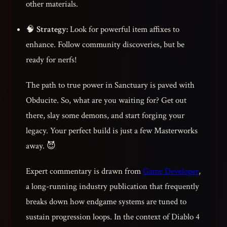
other materials.
🧠
Strategy:
Look for powerful item affixes to
enhance. Follow community discoveries, but be
ready for nerfs!
The path to true power in Sanctuary is paved with
Obducite. So, what are you waiting for? Get out
there, slay some demons, and start forging your
legacy. Your perfect build is just a few Masterworks
away. 😈
Expert commentary is drawn from
Game Developer
,
a long-running industry publication that frequently
breaks down how endgame systems are tuned to
sustain progression loops. In the context of Diablo 4