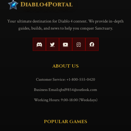
Diablo4Portal
Your ultimate destination for Diablo 4 content. We provide in-depth
guides, builds, and news to help you conquer Sanctuary.
ABOUT US
Customer Service: +1-800-555-0420
Business Email:qbxl9854@outlook.com
Working Hours: 9:00-18:00 (Weekdays)
POPULAR GAMES