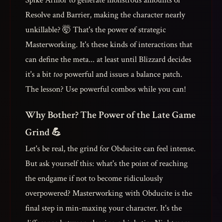
Spike Armor to generate monstrous amounts of
Resolve and Barrier, making the character nearly
unkillable? 🤯 That's the power of strategic
Masterworking. It's these kinds of interactions that
can define the meta... at least until Blizzard decides
it's a bit
too
powerful and issues a balance patch.
The lesson? Use powerful combos while you can!
Why Bother? The Power of the Late Game
Grind 💪
Let's be real, the grind for Obducite can feel intense.
But ask yourself this: what's the point of reaching
the endgame if not to become ridiculously
overpowered? Masterworking with Obducite is the
final step in min-maxing your character. It's the