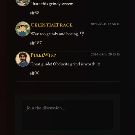
I hate this grindy system.
58
CelestialTrace
2026-05-12 22:50:18
Way too grindy and boring. 👎
187
PixelWisp
2026-05-10 20:33:33
Great guide! Obducite grind is worth it!
90