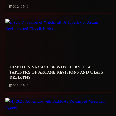
2026-05-16
Diablo IV Season of Witchcraft: A
Tapestry of Arcane Revisions and Class
Rebirths
2026-03-10