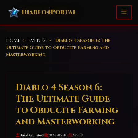
Diablo4Portal
HOME
>
EVENTS
>
Diablo 4 Season 6: The
Ultimate Guide to Obducite Farming and
Masterworking
Diablo 4 Season 6:
The Ultimate Guide
to Obducite Farming
and Masterworking
BuildArchitect
2026-05-10
26968