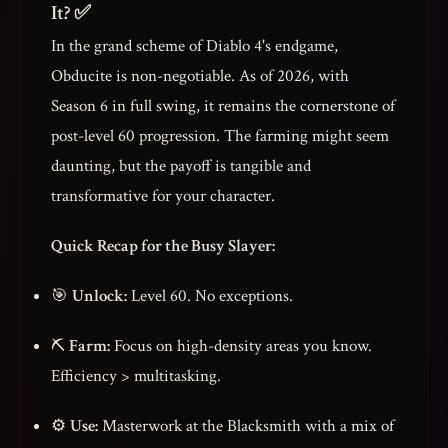
It? ✅
In the grand scheme of Diablo 4's endgame,
Obducite is non-negotiable. As of 2026, with
Season 6 in full swing, it remains the cornerstone of
post-level 60 progression. The farming might seem
daunting, but the payoff is tangible and
transformative for your character.
Quick Recap for the Busy Slayer:
🎯
Unlock:
Level 60. No exceptions.
⛏️
Farm:
Focus on high-density areas you know.
Efficiency > multitasking.
⚙️
Use:
Masterwork at the Blacksmith with a mix of