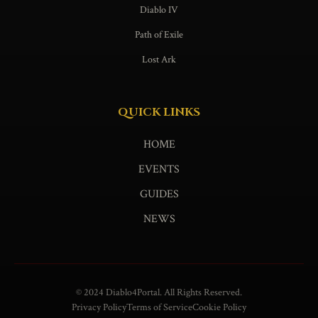
Diablo IV
Path of Exile
Lost Ark
QUICK LINKS
HOME
EVENTS
GUIDES
NEWS
© 2024 Diablo4Portal. All Rights Reserved.
Privacy Policy
Terms of Service
Cookie Policy