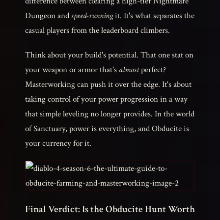
difference between clearing a high-tier Nightmare
Dungeon and
speed-running
it. It's what separates the
casual players from the leaderboard climbers.
Think about your build's potential. That one stat on
your weapon or armor that's
almost
perfect?
Masterworking can push it over the edge. It's about
taking control of your power progression in a way
that simple leveling no longer provides. In the world
of Sanctuary, power is everything, and Obducite is
your currency for it.
Final Verdict: Is the Obducite Hunt Worth