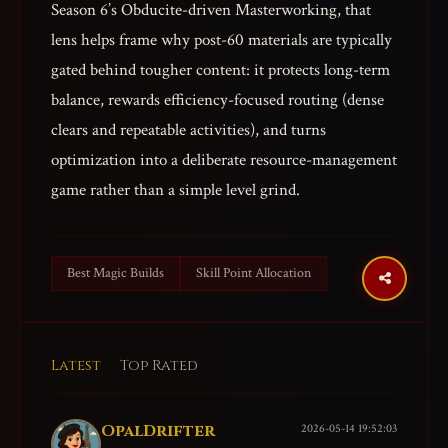
Season 6’s Obducite-driven Masterworking, that
lens helps frame why post-60 materials are typically
gated behind tougher content: it protects long-term
balance, rewards efficiency-focused routing (dense
clears and repeatable activities), and turns
optimization into a deliberate resource-management
game rather than a simple level grind.
Best Magic Builds
Skill Point Allocation
Latest
Top Rated
OpalDrifter
2026-05-14 19:52:03