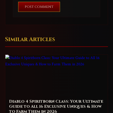
POST COMMENT
Similar Articles
Diablo 4 Spiritborn Class: Your Ultimate
Guide to All 16 Exclusive Uniques & How
to Farm Them in 2026