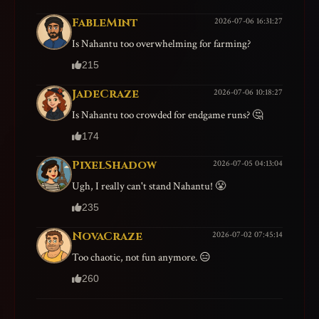
FableMint
2026-07-06 16:31:27
Is Nahantu too overwhelming for farming?
215
JadeCraze
2026-07-06 10:18:27
Is Nahantu too crowded for endgame runs? 🤔
174
PixelShadow
2026-07-05 04:13:04
Ugh, I really can't stand Nahantu! 😤
235
NovaCraze
2026-07-02 07:45:14
Too chaotic, not fun anymore. 😑
260