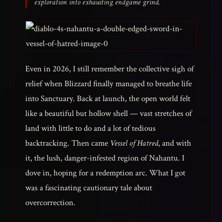
exploration into exhausting endgame grind.
Even in 2026, I still remember the collective sigh of
relief when Blizzard finally managed to breathe life
into Sanctuary. Back at launch, the open world felt
like a beautiful but hollow shell — vast stretches of
land with little to do and a lot of tedious
backtracking. Then came
Vessel of Hatred
, and with
it, the lush, danger-infested region of Nahantu. I
dove in, hoping for a redemption arc. What I got
was a fascinating cautionary tale about
overcorrection.