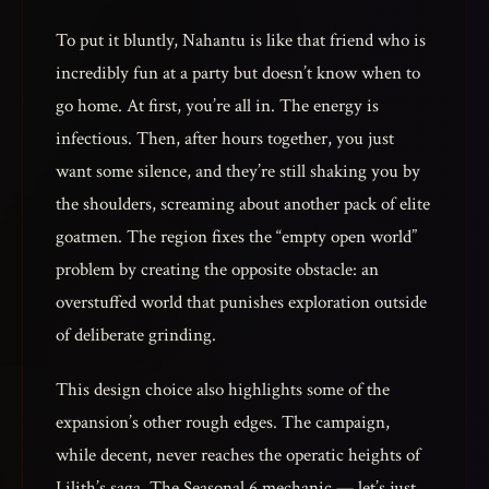
To put it bluntly, Nahantu is like that friend who is
incredibly fun at a party but doesn’t know when to
go home. At first, you’re all in. The energy is
infectious. Then, after hours together, you just
want some silence, and they’re still shaking you by
the shoulders, screaming about another pack of elite
goatmen. The region fixes the “empty open world”
problem by creating the opposite obstacle: an
overstuffed world that punishes exploration outside
of deliberate grinding.
This design choice also highlights some of the
expansion’s other rough edges. The campaign,
while decent, never reaches the operatic heights of
Lilith’s saga. The Seasonal 6 mechanic — let’s just