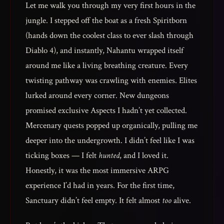
Let me walk you through my very first hours in the
jungle. I stepped off the boat as a fresh Spiritborn
(hands down the coolest class to ever slash through
Diablo 4), and instantly, Nahantu wrapped itself
around me like a living breathing creature. Every
twisting pathway was crawling with enemies. Elites
lurked around every corner. New dungeons
promised exclusive Aspects I hadn’t yet collected.
Mercenary quests popped up organically, pulling me
deeper into the undergrowth. I didn’t feel like I was
ticking boxes — I felt
hunted
, and I loved it.
Honestly, it was the most immersive ARPG
experience I’d had in years. For the first time,
Sanctuary didn’t feel empty. It felt almost
too
alive.