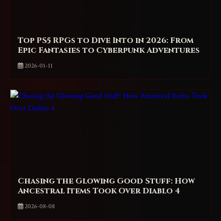
Top PS5 RPGs to Dive Into in 2026: From
Epic Fantasies to Cyberpunk Adventures
2026-01-11
Chasing the Glowing Good Stuff: How
Ancestral Items Took Over Diablo 4
2026-08-08