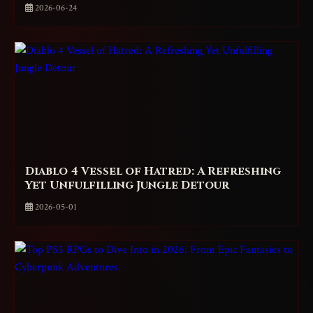
2026-06-24
Diablo 4 Vessel of Hatred: A Refreshing
Yet Unfulfilling Jungle Detour
2026-05-01