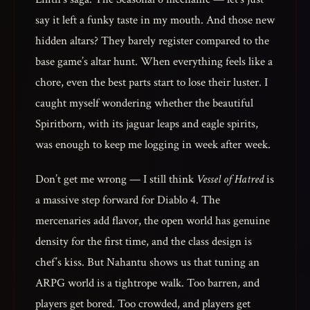
say it left a funky taste in my mouth. And those new
hidden altars? They barely register compared to the
base game’s altar hunt. When everything feels like a
chore, even the best parts start to lose their luster. I
caught myself wondering whether the beautiful
Spiritborn, with its jaguar leaps and eagle spirits,
was enough to keep me logging in week after week.
Don’t get me wrong — I still think
Vessel of Hatred
is
a massive step forward for Diablo 4. The
mercenaries add flavor, the open world has genuine
density for the first time, and the class design is
chef’s kiss. But Nahantu shows us that tuning an
ARPG world is a tightrope walk. Too barren, and
players get bored. Too crowded, and players get