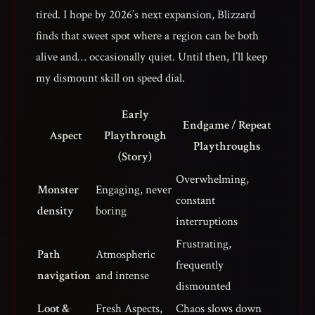
tired. I hope by 2026’s next expansion, Blizzard
finds that sweet spot where a region can be both
alive and… occasionally quiet. Until then, I’ll keep
my dismount skill on speed dial.
Early
Endgame / Repeat
Aspect
Playthrough
Playthroughs
(Story)
Overwhelming,
Monster
Engaging, never
constant
density
boring
interruptions
Frustrating,
Path
Atmospheric
frequently
navigation
and intense
dismounted
Loot &
Fresh Aspects,
Chaos slows down