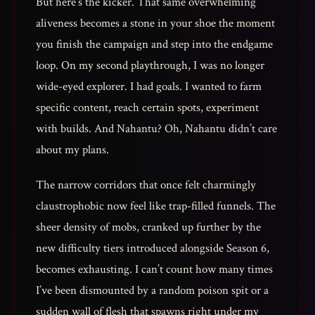
But here’s the kicker. That same overwhelming
aliveness becomes a stone in your shoe the moment
you finish the campaign and step into the endgame
loop. On my second playthrough, I was no longer
wide-eyed explorer. I had goals. I wanted to farm
specific content, reach certain spots, experiment
with builds. And Nahantu? Oh, Nahantu didn’t care
about my plans.
The narrow corridors that once felt charmingly
claustrophobic now feel like trap-filled funnels. The
sheer density of mobs, cranked up further by the
new difficulty tiers introduced alongside Season 6,
becomes exhausting. I can’t count how many times
I’ve been dismounted by a random poison spit or a
sudden wall of flesh that spawns right under my