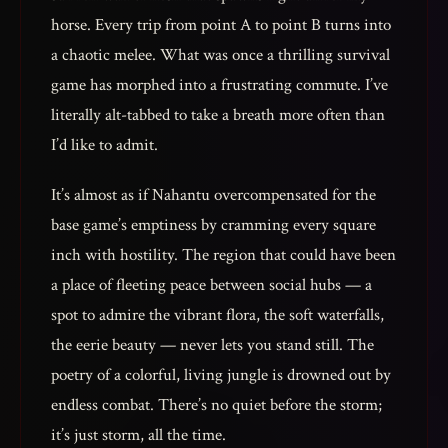
horse. Every trip from point A to point B turns into
a chaotic melee. What was once a thrilling survival
game has morphed into a frustrating commute. I’ve
literally alt-tabbed to take a breath more often than
I’d like to admit.
It’s almost as if Nahantu overcompensated for the
base game’s emptiness by cramming every square
inch with hostility. The region that could have been
a place of fleeting peace between social hubs — a
spot to admire the vibrant flora, the soft waterfalls,
the eerie beauty — never lets you stand still. The
poetry of a colorful, living jungle is drowned out by
endless combat. There’s no quiet before the storm;
it’s just storm, all the time.