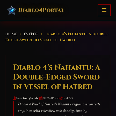
Diablo4Portal
HOME
>
EVENTS
>
Diablo 4’s Nahantu: A Double-
Edged Sword in Vessel of Hatred
Diablo 4’s Nahantu: A
Double-Edged Sword
in Vessel of Hatred
SanctuaryScribe
2026-06-30
164224
Diablo 4 Vessel of Hatred's Nahantu region overcorrects
emptiness with relentless mob density, turning