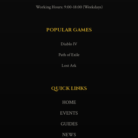
Working Hours: 9:00-18:00 (Weekdays)
POPULAR GAMES
Diablo IV
Path of Exile
Lost Ark
QUICK LINKS
HOME
EVENTS
GUIDES
NEWS