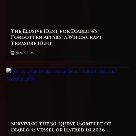
The Elusive Hunt for Diablo 4's
Forgotten Altars: A Witchcraft
Treasure Hunt
2026-02-05
Surviving the 30-Quest Gauntlet of
Diablo 4: Vessel of Hatred in 2026