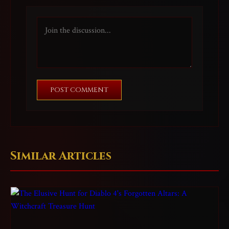
POST COMMENT
Similar Articles