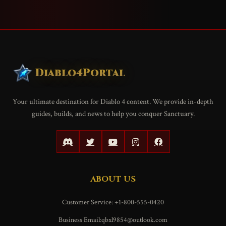
Diablo4Portal
Your ultimate destination for Diablo 4 content. We provide in-depth
guides, builds, and news to help you conquer Sanctuary.
ABOUT US
Customer Service: +1-800-555-0420
Business Email:qbxl9854@outlook.com