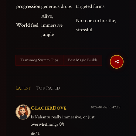
progression
generous drops
targeted farms
Alive,
No room to breathe,
World feel
immersive
stressful
jungle
Transmog System Tips
Best Magic Builds
Latest
Top Rated
GlacierDove
2026-07-08 10:47:28
Is Nahantu really immersive, or just
overwhelming? 🤔
71