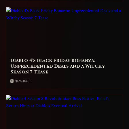
Diablo 4's Black Friday Bonanza:
Unprecedented Deals and a Witchy
Season 7 Tease
2026-04-15