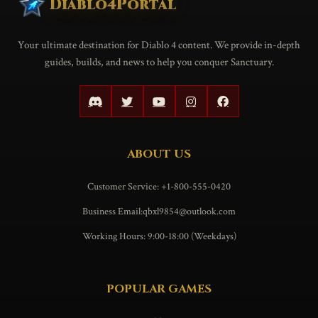
Diablo4Portal
Your ultimate destination for Diablo 4 content. We provide in-depth
guides, builds, and news to help you conquer Sanctuary.
ABOUT US
Customer Service: +1-800-555-0420
Business Email:qbxl9854@outlook.com
Working Hours: 9:00-18:00 (Weekdays)
POPULAR GAMES