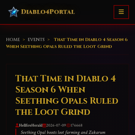
Diablo4Portal
HOME
>
EVENTS
>
That Time in Diablo 4 Season 6
When Seething Opals Ruled the Loot Grind
That Time in Diablo 4
Season 6 When
Seething Opals Ruled
the Loot Grind
HellfireHerald
2026-07-09
176668
Seething Opal boosts loot farming and Zakarum