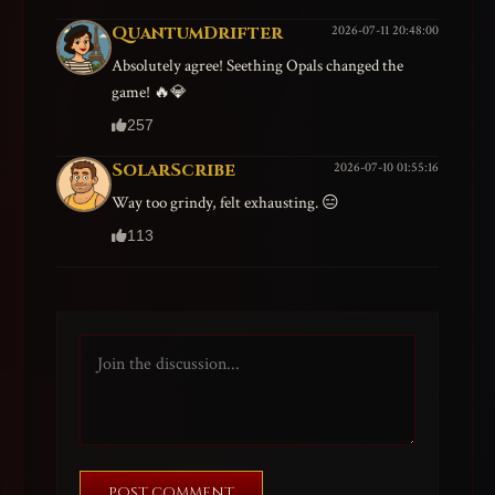
QuantumDrifter
2026-07-11 20:48:00
Absolutely agree! Seething Opals changed the
game! 🔥💎
257
SolarScribe
2026-07-10 01:55:16
Way too grindy, felt exhausting. 😑
113
POST COMMENT