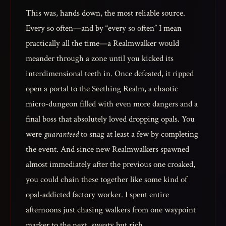
This was, hands down, the most reliable source.
Every so often—and by “every so often” I mean
practically all the time—a Realmwalker would
meander through a zone until you kicked its
interdimensional teeth in. Once defeated, it ripped
open a portal to the Seething Realm, a chaotic
micro-dungeon filled with even more dangers and a
final boss that absolutely loved dropping opals. You
were
guaranteed
to snag at least a few by completing
the event. And since new Realmwalkers spawned
almost immediately after the previous one croaked,
you could chain these together like some kind of
opal-addicted factory worker. I spent entire
afternoons just chasing walkers from one waypoint
marker to the next, sweaty but rich.