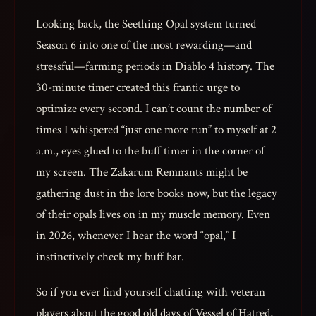
Looking back, the Seething Opal system turned
Season 6 into one of the most rewarding—and
stressful—farming periods in Diablo 4 history. The
30-minute timer created this frantic urge to
optimize every second. I can’t count the number of
times I whispered “just one more run” to myself at 2
a.m., eyes glued to the buff timer in the corner of
my screen. The Zakarum Remnants might be
gathering dust in the lore books now, but the legacy
of their opals lives on in my muscle memory. Even
in 2026, whenever I hear the word “opal,” I
instinctively check my buff bar.
So if you ever find yourself chatting with veteran
players about the good old days of Vessel of Hatred,