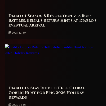
Diablo 4 Season 8 Revolutionizes Boss
Battles, Belial's Return Hints at Diablo's
Eventual Arrival
2025-12-30
Diablo 4's Slay Ride to Hell: Global
Goblin Hunt for Epic 2026 Holiday
Rewards
2026-04-03