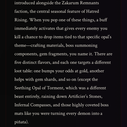
introduced alongside the Zakarum Remnants
faction, the central seasonal feature of Hatred
Rising. When you pop one of these things, a buff
immediately activates that gives every enemy you
kill a chance to drop items tied to that specific opal’s
theme—crafting materials, boss summoning
components, gem fragments, you name it. There are
five distinct flavors, and each one targets a different
loot table: one bumps your odds at gold, another
helps with gem shards, and so on (except the
Seething Opal of Torment, which was a different
beast entirely, raining down Artificier’s Stones,
Infernal Compasses, and those highly coveted boss
mats like you were turning every demon into a
piñata).