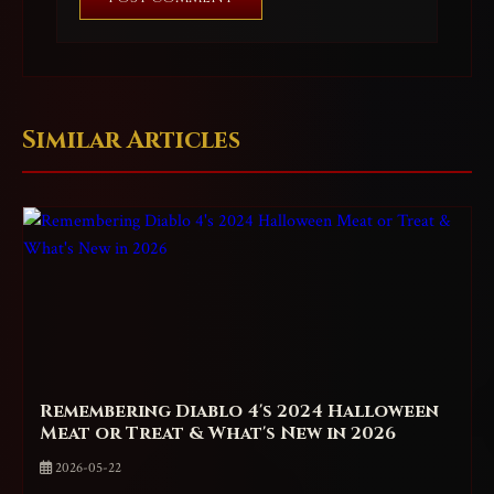
Similar Articles
Remembering Diablo 4's 2024 Halloween
Meat or Treat & What's New in 2026
2026-05-22