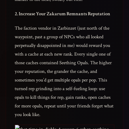
2. Increase Your Zakarum Remnants Reputation
The faction vendor in Zarbinzet (just north of the
waypoint, past a group of NPCs who all looked
perpetually disappointed in me) would reward you
with a cache at each new rank. Every single one of
those caches contained Seething Opals. The higher
your reputation, the grander the cache, and
sometimes you’d get multiple opals per pop. This
turned rep grinding into a self-fueling loop: use
opals to kill things for rep, gain ranks, open caches
for more opals, repeat until your friends forget what
you look like.