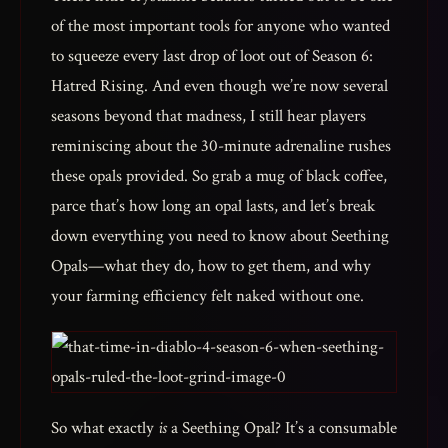
of the most important tools for anyone who wanted
to squeeze every last drop of loot out of Season 6:
Hatred Rising. And even though we’re now several
seasons beyond that madness, I still hear players
reminiscing about the 30-minute adrenaline rushes
these opals provided. So grab a mug of black coffee,
parce that’s how long an opal lasts, and let’s break
down everything you need to know about Seething
Opals—what they do, how to get them, and why
your farming efficiency felt naked without one.
So what exactly
is
a Seething Opal? It’s a consumable