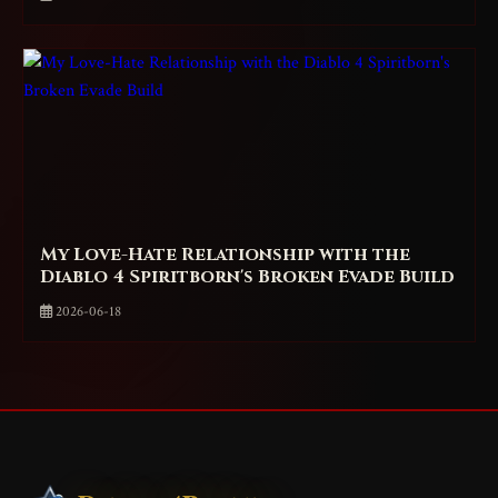
My Love-Hate Relationship with the
Diablo 4 Spiritborn's Broken Evade Build
2026-06-18