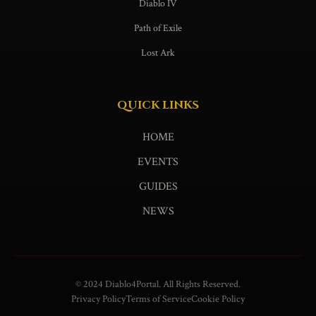
Diablo IV
Path of Exile
Lost Ark
QUICK LINKS
HOME
EVENTS
GUIDES
NEWS
© 2024 Diablo4Portal. All Rights Reserved.
Privacy Policy
Terms of Service
Cookie Policy