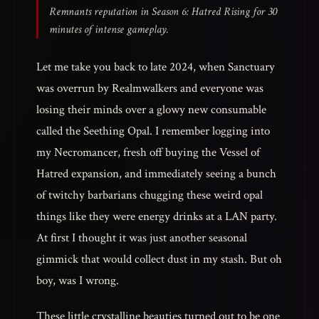
Remnants reputation in Season 6: Hatred Rising for 30
minutes of intense gameplay.
Let me take you back to late 2024, when Sanctuary
was overrun by Realmwalkers and everyone was
losing their minds over a glowy new consumable
called the Seething Opal. I remember logging into
my Necromancer, fresh off buying the Vessel of
Hatred expansion, and immediately seeing a bunch
of twitchy barbarians chugging these weird opal
things like they were energy drinks at a LAN party.
At first I thought it was just another seasonal
gimmick that would collect dust in my stash. But oh
boy, was I wrong.
These little crystalline beauties turned out to be one