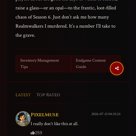
raise a glass—or an opal—to the frantic, loot-filled
chaos of Season 6. Just don’t ask me how many
Realmwalkers I murdered. It’s a number I’ll take to
the grave.
Inventory Management
Endgame Content
Tips
Guide
Latest
Top Rated
PixelMuse
2026-07-13 04:33:24
I really don't like this at all.
259