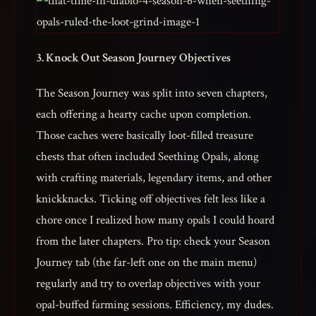
3. Knock Out Season Journey Objectives
The Season Journey was split into seven chapters,
each offering a hearty cache upon completion.
Those caches were basically loot-filled treasure
chests that often included Seething Opals, along
with crafting materials, legendary items, and other
knickknacks. Ticking off objectives felt less like a
chore once I realized how many opals I could hoard
from the later chapters. Pro tip: check your Season
Journey tab (the far-left one on the main menu)
regularly and try to overlap objectives with your
opal-buffed farming sessions. Efficiency, my dudes.