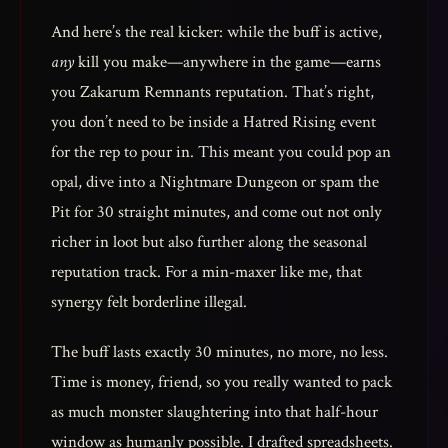
And here’s the real kicker: while the buff is active,
any
kill you make—anywhere in the game—earns
you Zakarum Remnants reputation. That’s right,
you don’t need to be inside a Hatred Rising event
for the rep to pour in. This meant you could pop an
opal, dive into a Nightmare Dungeon or spam the
Pit for 30 straight minutes, and come out not only
richer in loot but also further along the seasonal
reputation track. For a min-maxer like me, that
synergy felt borderline illegal.
The buff lasts exactly 30 minutes, no more, no less.
Time is money, friend, so you really wanted to pack
as much monster slaughtering into that half-hour
window as humanly possible. I drafted spreadsheets.