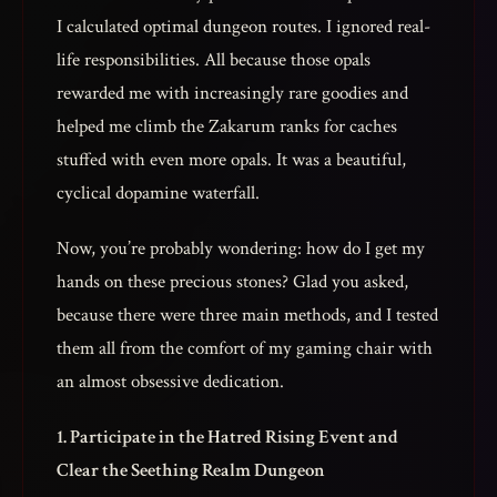
I calculated optimal dungeon routes. I ignored real-
life responsibilities. All because those opals
rewarded me with increasingly rare goodies and
helped me climb the Zakarum ranks for caches
stuffed with even more opals. It was a beautiful,
cyclical dopamine waterfall.
Now, you’re probably wondering: how do I get my
hands on these precious stones? Glad you asked,
because there were three main methods, and I tested
them all from the comfort of my gaming chair with
an almost obsessive dedication.
1. Participate in the Hatred Rising Event and
Clear the Seething Realm Dungeon